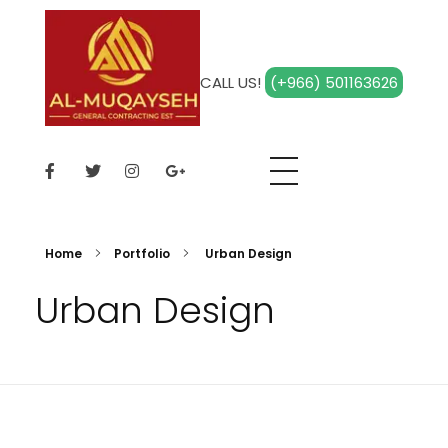
CALL US!
(+966) 501163626
Al Muqayseh
Home
Portfolio
Urban Design
Urban Design