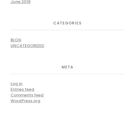
June 2018
CATEGORIES
BLOG
UNCATEGORIZED
META
Log in
Entries feed
Comments feed
WordPress.org