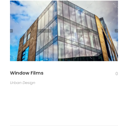
Window Films
0
Urban Design