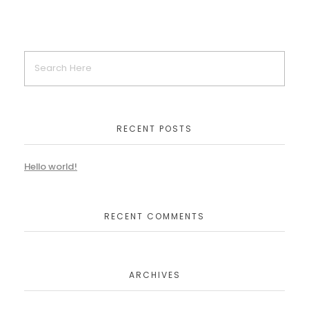
RECENT POSTS
Hello world!
RECENT COMMENTS
ARCHIVES